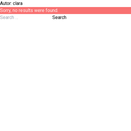
Autor:
clara
Sorry, no results were found.
Search for:
Search