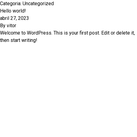
Categoria:
Uncategorized
Hello world!
abril 27, 2023
By
vitor
Welcome to WordPress. This is your first post. Edit or delete it,
then start writing!